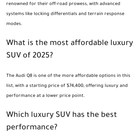
renowned for their off-road prowess, with advanced
systems like locking differentials and terrain response
modes.
What is the most affordable luxury
SUV of 2025?
The Audi Q8 is one of the more affordable options in this
list, with a starting price of $74,400, offering luxury and
performance at a lower price point.
Which luxury SUV has the best
performance?