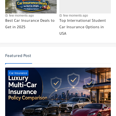
few moments ago
few moments ago
Best Car Insurance Deals to
Top International Student
Get in 2025
Car Insurance Options in
USA
Featured Post
Car Insurance