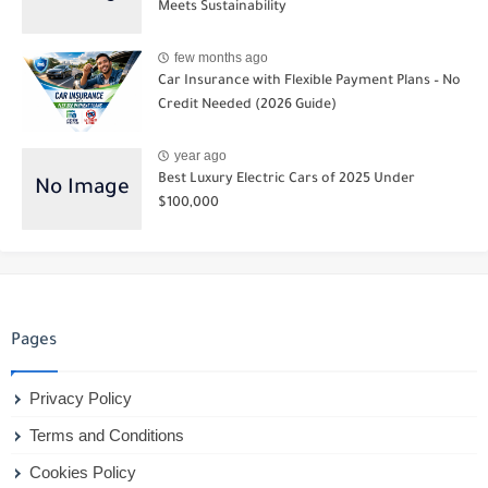
Meets Sustainability
few months ago
Car Insurance with Flexible Payment Plans – No
Credit Needed (2026 Guide)
year ago
Best Luxury Electric Cars of 2025 Under
$100,000
Pages
Privacy Policy
Terms and Conditions
Cookies Policy