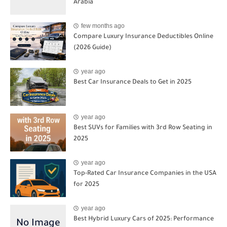
Arabia
few months ago
Compare Luxury Insurance Deductibles Online
(2026 Guide)
year ago
Best Car Insurance Deals to Get in 2025
year ago
Best SUVs for Families with 3rd Row Seating in
2025
year ago
Top-Rated Car Insurance Companies in the USA
for 2025
year ago
Best Hybrid Luxury Cars of 2025: Performance