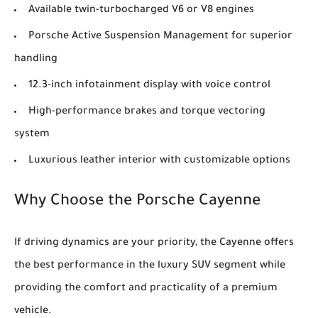
Available twin-turbocharged V6 or V8 engines
Porsche Active Suspension Management for superior
handling
12.3-inch infotainment display with voice control
High-performance brakes and torque vectoring
system
Luxurious leather interior with customizable options
Why Choose the Porsche Cayenne
If driving dynamics are your priority, the Cayenne offers
the best performance in the luxury SUV segment while
providing the comfort and practicality of a premium
vehicle.