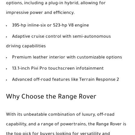
options, including a plug-in hybrid, allowing for
impressive power and efficiency.
395-hp inline-six or 523-hp V8 engine
Adaptive cruise control with semi-autonomous
driving capabilities
Premium leather interior with customizable options
13.1-inch Pivi Pro touchscreen infotainment
Advanced off-road features like Terrain Response 2
Why Choose the Range Rover
With its unbeatable combination of luxury, off-road
capability, and a range of powertrains, the Range Rover is
the top pick for buyers looking for versatility and