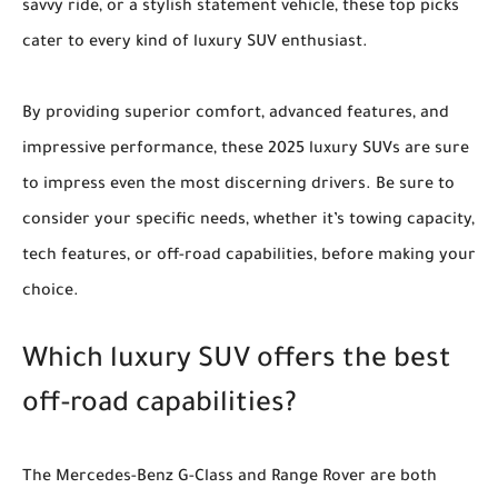
savvy ride, or a stylish statement vehicle, these top picks
cater to every kind of luxury SUV enthusiast.
By providing superior comfort, advanced features, and
impressive performance, these 2025 luxury SUVs are sure
to impress even the most discerning drivers. Be sure to
consider your specific needs, whether it’s towing capacity,
tech features, or off-road capabilities, before making your
choice.
Which luxury SUV offers the best
off-road capabilities?
The Mercedes-Benz G-Class and Range Rover are both