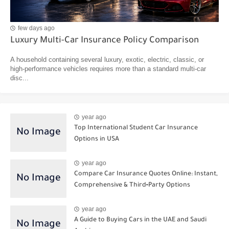
few days ago
Luxury Multi-Car Insurance Policy Comparison
A household containing several luxury, exotic, electric, classic, or
high-performance vehicles requires more than a standard multi-car
disc...
year ago
Top International Student Car Insurance
Options in USA
year ago
Compare Car Insurance Quotes Online: Instant,
Comprehensive & Third‑Party Options
year ago
A Guide to Buying Cars in the UAE and Saudi