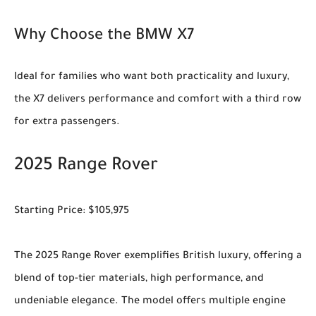
Why Choose the BMW X7
Ideal for families who want both practicality and luxury,
the X7 delivers performance and comfort with a third row
for extra passengers.
2025 Range Rover
Starting Price: $105,975
The 2025 Range Rover exemplifies British luxury, offering a
blend of top-tier materials, high performance, and
undeniable elegance. The model offers multiple engine