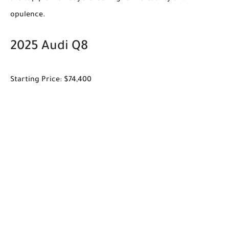
opulence.
2025 Audi Q8
Starting Price: $74,400