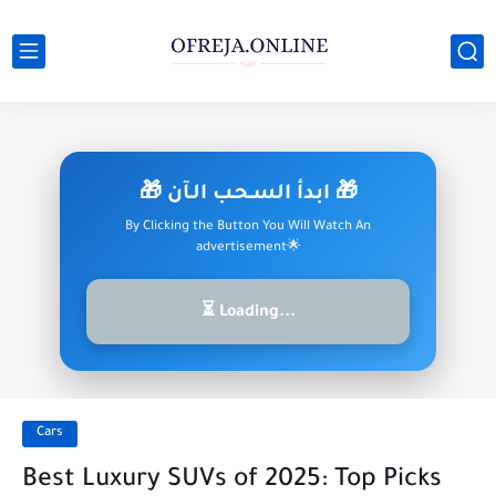
🎁 ابدأ السـحـب الـآن 🎁
By Clicking the Button You Will Watch An
advertisement🌟
⏳ Loading...
Cars
Best Luxury SUVs of 2025: Top Picks