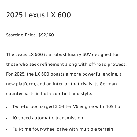
2025 Lexus LX 600
Starting Price: $92,160
The Lexus LX 600 is a robust luxury SUV designed for
those who seek refinement along with off-road prowess.
For 2025, the LX 600 boasts a more powerful engine, a
new platform, and an interior that rivals its German
counterparts in both comfort and style.
Twin-turbocharged 3.5-liter V6 engine with 409 hp
10-speed automatic transmission
Full-time four-wheel drive with multiple terrain