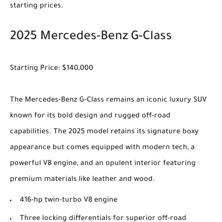
starting prices.
2025 Mercedes-Benz G-Class
Starting Price: $140,000
The Mercedes-Benz G-Class remains an iconic luxury SUV
known for its bold design and rugged off-road
capabilities. The 2025 model retains its signature boxy
appearance but comes equipped with modern tech, a
powerful V8 engine, and an opulent interior featuring
premium materials like leather and wood.
416-hp twin-turbo V8 engine
Three locking differentials for superior off-road