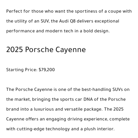
Perfect for those who want the sportiness of a coupe with
the utility of an SUV, the Audi Q8 delivers exceptional
performance and modern tech in a bold design.
2025 Porsche Cayenne
Starting Price: $79,200
The Porsche Cayenne is one of the best-handling SUVs on
the market, bringing the sports car DNA of the Porsche
brand into a luxurious and versatile package. The 2025
Cayenne offers an engaging driving experience, complete
with cutting-edge technology and a plush interior.