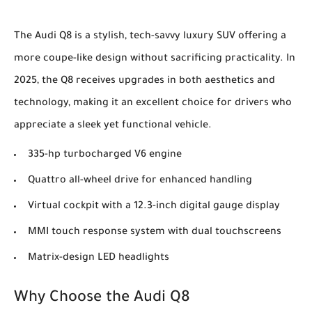
The Audi Q8 is a stylish, tech-savvy luxury SUV offering a
more coupe-like design without sacrificing practicality. In
2025, the Q8 receives upgrades in both aesthetics and
technology, making it an excellent choice for drivers who
appreciate a sleek yet functional vehicle.
335-hp turbocharged V6 engine
Quattro all-wheel drive for enhanced handling
Virtual cockpit with a 12.3-inch digital gauge display
MMI touch response system with dual touchscreens
Matrix-design LED headlights
Why Choose the Audi Q8