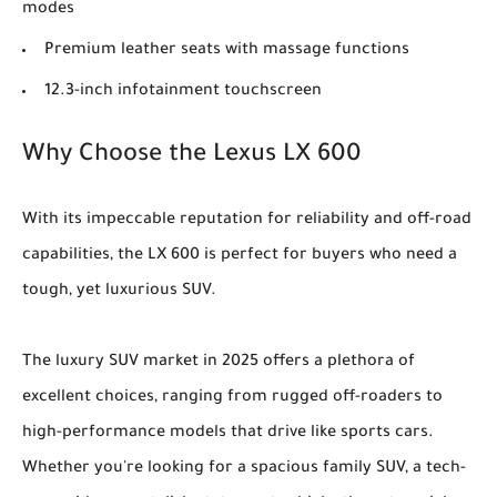
modes
Premium leather seats with massage functions
12.3-inch infotainment touchscreen
Why Choose the Lexus LX 600
With its impeccable reputation for reliability and off-road
capabilities, the LX 600 is perfect for buyers who need a
tough, yet luxurious SUV.
The luxury SUV market in 2025 offers a plethora of
excellent choices, ranging from rugged off-roaders to
high-performance models that drive like sports cars.
Whether you're looking for a spacious family SUV, a tech-