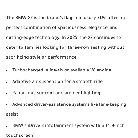
The BMW X7 is the brand’s flagship luxury SUV, offering a
perfect combination of spaciousness, elegance, and
cutting-edge technology. In 2025, the X7 continues to
cater to families looking for three-row seating without
sacrificing style or performance.
Turbocharged inline-six or available V8 engine
Adaptive air suspension for a smooth ride
Panoramic sunroof and ambient lighting
Advanced driver-assistance systems like lane-keeping
assist
BMW’s iDrive 8 infotainment system with a 14.9-inch
touchscreen