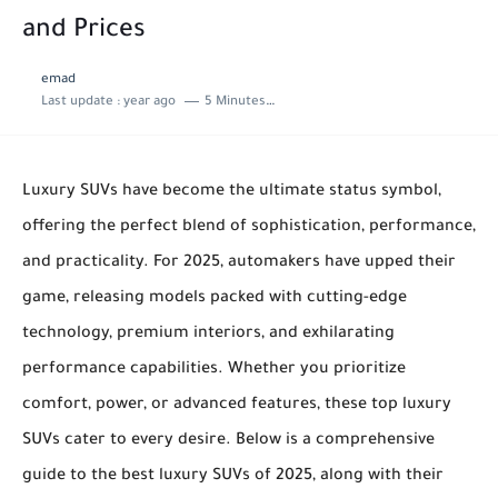
and Prices
emad
Last update :
year ago
5 Minutes to read
Luxury SUVs have become the ultimate status symbol,
offering the perfect blend of sophistication, performance,
and practicality. For 2025, automakers have upped their
game, releasing models packed with cutting-edge
technology, premium interiors, and exhilarating
performance capabilities. Whether you prioritize
comfort, power, or advanced features, these top luxury
SUVs cater to every desire. Below is a comprehensive
guide to the best luxury SUVs of 2025, along with their