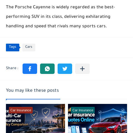
The Porsche Cayenne is widely regarded as the best-
performing SUV in its class, delivering exhilarating
handling and speed that rivals many sports cars.
Tags
Cars
You may like these posts
Car Insurance
Car Insurance