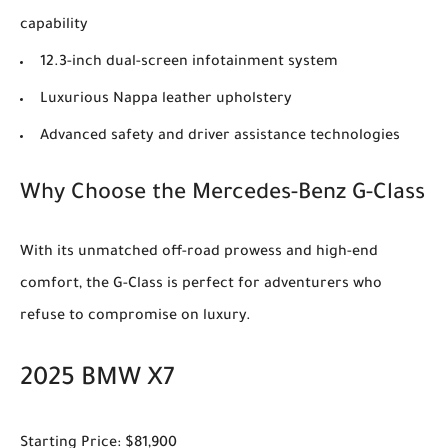
capability
12.3-inch dual-screen infotainment system
Luxurious Nappa leather upholstery
Advanced safety and driver assistance technologies
Why Choose the Mercedes-Benz G-Class
With its unmatched off-road prowess and high-end
comfort, the G-Class is perfect for adventurers who
refuse to compromise on luxury.
2025 BMW X7
Starting Price: $81,900