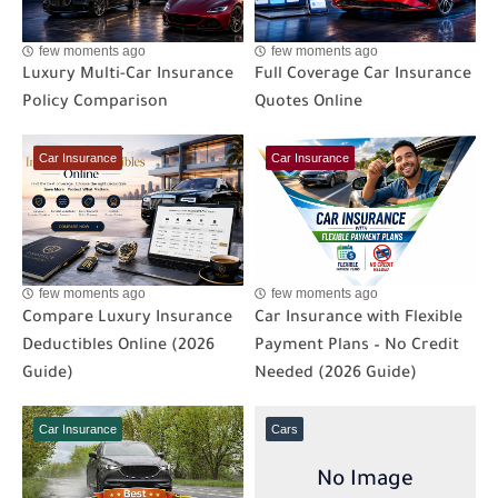
few moments ago
few moments ago
Luxury Multi-Car Insurance
Full Coverage Car Insurance
Policy Comparison
Quotes Online
Car Insurance
Car Insurance
few moments ago
few moments ago
Compare Luxury Insurance
Car Insurance with Flexible
Deductibles Online (2026
Payment Plans – No Credit
Guide)
Needed (2026 Guide)
Car Insurance
Cars