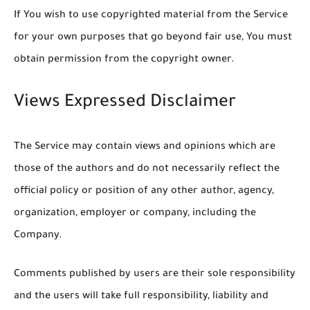
If You wish to use copyrighted material from the Service
for your own purposes that go beyond fair use, You must
obtain permission from the copyright owner.
Views Expressed Disclaimer
The Service may contain views and opinions which are
those of the authors and do not necessarily reflect the
official policy or position of any other author, agency,
organization, employer or company, including the
Company.
Comments published by users are their sole responsibility
and the users will take full responsibility, liability and