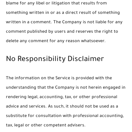
blame for any libel or litigation that results from
something written in or as a direct result of something
written in a comment. The Company is not liable for any
comment published by users and reserves the right to
delete any comment for any reason whatsoever.
No Responsibility Disclaimer
The information on the Service is provided with the
understanding that the Company is not herein engaged in
rendering legal, accounting, tax, or other professional
advice and services. As such, it should not be used as a
substitute for consultation with professional accounting,
tax, legal or other competent advisers.