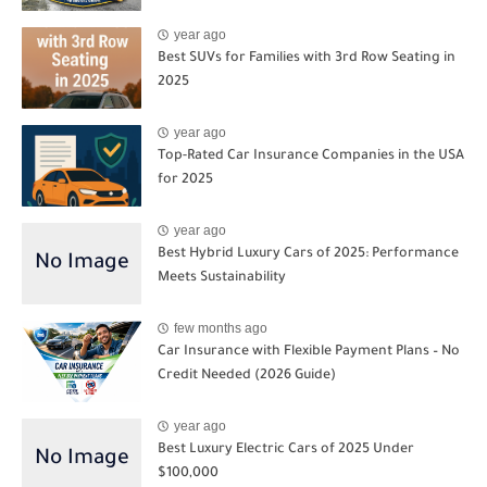
year ago
Best SUVs for Families with 3rd Row Seating in
2025
year ago
Top-Rated Car Insurance Companies in the USA
for 2025
year ago
Best Hybrid Luxury Cars of 2025: Performance
Meets Sustainability
few months ago
Car Insurance with Flexible Payment Plans – No
Credit Needed (2026 Guide)
year ago
Best Luxury Electric Cars of 2025 Under
$100,000