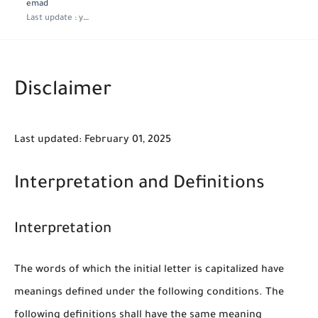
emad
Last update :
year ago
Disclaimer
Last updated: February 01, 2025
Interpretation and Definitions
Interpretation
The words of which the initial letter is capitalized have
meanings defined under the following conditions. The
following definitions shall have the same meaning