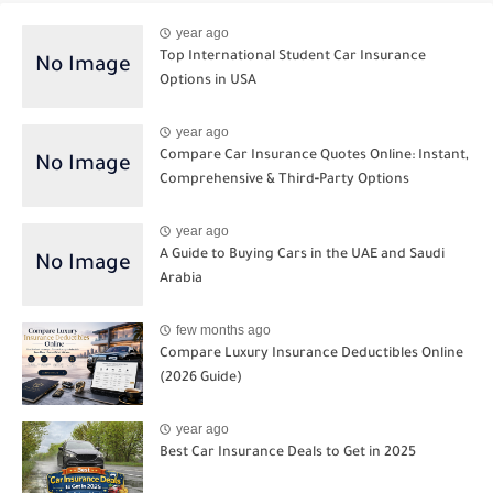
year ago
Top International Student Car Insurance
Options in USA
year ago
Compare Car Insurance Quotes Online: Instant,
Comprehensive & Third‑Party Options
year ago
A Guide to Buying Cars in the UAE and Saudi
Arabia
few months ago
Compare Luxury Insurance Deductibles Online
(2026 Guide)
year ago
Best Car Insurance Deals to Get in 2025