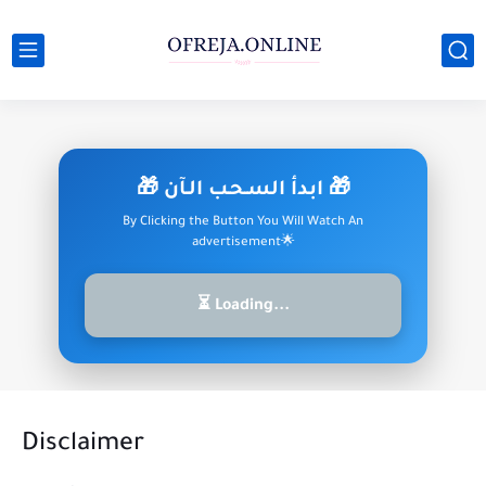
🎁 ابدأ السـحـب الـآن 🎁
By Clicking the Button You Will Watch An
advertisement🌟
⏳ Loading...
Disclaimer