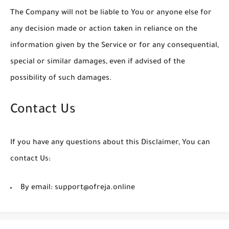
The Company will not be liable to You or anyone else for
any decision made or action taken in reliance on the
information given by the Service or for any consequential,
special or similar damages, even if advised of the
possibility of such damages.
Contact Us
If you have any questions about this Disclaimer, You can
contact Us:
By email: support@ofreja.online