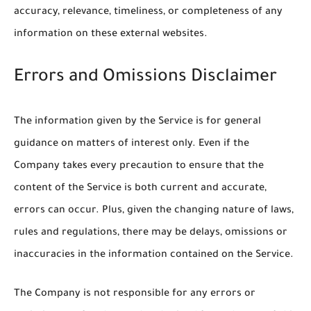
accuracy, relevance, timeliness, or completeness of any
information on these external websites.
Errors and Omissions Disclaimer
The information given by the Service is for general
guidance on matters of interest only. Even if the
Company takes every precaution to ensure that the
content of the Service is both current and accurate,
errors can occur. Plus, given the changing nature of laws,
rules and regulations, there may be delays, omissions or
inaccuracies in the information contained on the Service.
The Company is not responsible for any errors or