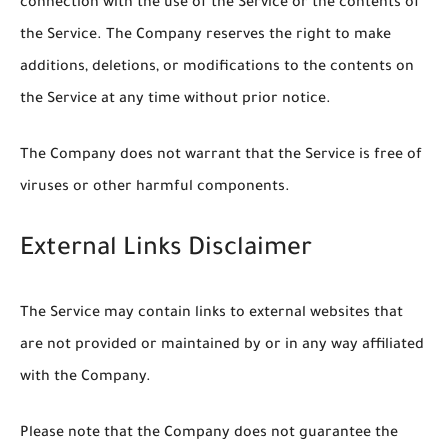
connection with the use of the Service or the contents of
the Service. The Company reserves the right to make
additions, deletions, or modifications to the contents on
the Service at any time without prior notice.
The Company does not warrant that the Service is free of
viruses or other harmful components.
External Links Disclaimer
The Service may contain links to external websites that
are not provided or maintained by or in any way affiliated
with the Company.
Please note that the Company does not guarantee the