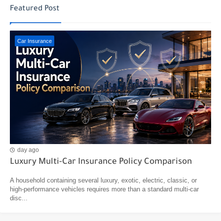
Featured Post
Car Insurance
day ago
Luxury Multi-Car Insurance Policy Comparison
A household containing several luxury, exotic, electric, classic, or
high-performance vehicles requires more than a standard multi-car
disc...