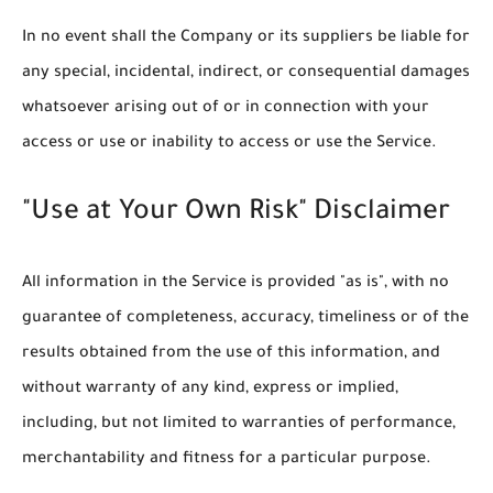
In no event shall the Company or its suppliers be liable for
any special, incidental, indirect, or consequential damages
whatsoever arising out of or in connection with your
access or use or inability to access or use the Service.
"Use at Your Own Risk" Disclaimer
All information in the Service is provided "as is", with no
guarantee of completeness, accuracy, timeliness or of the
results obtained from the use of this information, and
without warranty of any kind, express or implied,
including, but not limited to warranties of performance,
merchantability and fitness for a particular purpose.