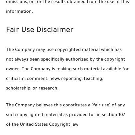
omissions, or for the results obtained from the use of this
information.
Fair Use Disclaimer
The Company may use copyrighted material which has
not always been specifically authorized by the copyright
owner. The Company is making such material available for
criticism, comment, news reporting, teaching,
scholarship, or research.
The Company believes this constitutes a "fair use" of any
such copyrighted material as provided for in section 107
of the United States Copyright law.