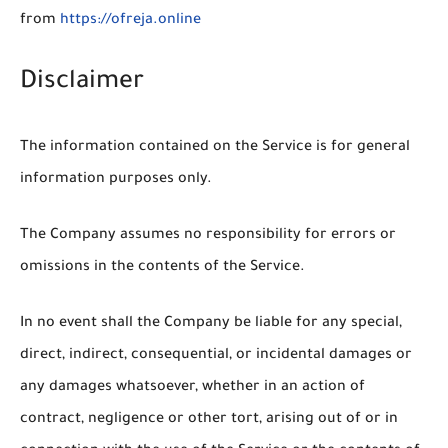
from
https://ofreja.online
Disclaimer
The information contained on the Service is for general
information purposes only.
The Company assumes no responsibility for errors or
omissions in the contents of the Service.
In no event shall the Company be liable for any special,
direct, indirect, consequential, or incidental damages or
any damages whatsoever, whether in an action of
contract, negligence or other tort, arising out of or in