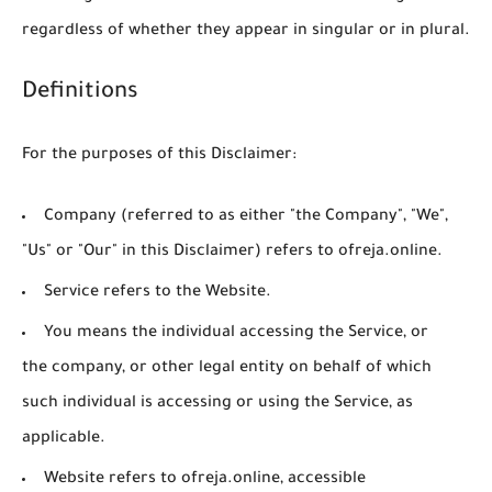
regardless of whether they appear in singular or in plural.
Definitions
For the purposes of this Disclaimer:
Company
(referred to as either "the Company", "We",
"Us" or "Our" in this Disclaimer) refers to ofreja.online.
Service
refers to the Website.
You
means the individual accessing the Service, or
the company, or other legal entity on behalf of which
such individual is accessing or using the Service, as
applicable.
Website
refers to ofreja.online, accessible