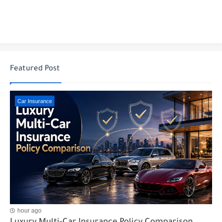
Featured Post
Car Insurance
hour ago