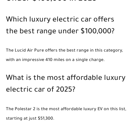
Which luxury electric car offers
the best range under $100,000?
The Lucid Air Pure offers the best range in this category,
with an impressive 410 miles on a single charge.
What is the most affordable luxury
electric car of 2025?
The Polestar 2 is the most affordable luxury EV on this list,
starting at just $51,300.