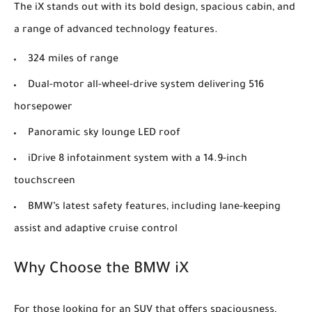
The iX stands out with its bold design, spacious cabin, and
a range of advanced technology features.
324 miles of range
Dual-motor all-wheel-drive system delivering 516
horsepower
Panoramic sky lounge LED roof
iDrive 8 infotainment system with a 14.9-inch
touchscreen
BMW’s latest safety features, including lane-keeping
assist and adaptive cruise control
Why Choose the BMW iX
For those looking for an SUV that offers spaciousness,