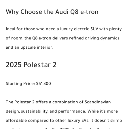
Why Choose the Audi Q8 e-tron
Ideal for those who need a luxury electric SUV with plenty
of room, the Q8 e-tron delivers refined driving dynamics
and an upscale interior.
2025 Polestar 2
Starting Price: $51,300
The Polestar 2 offers a combination of Scandinavian
design, sustainability, and performance. While it's more
affordable compared to other luxury EVs, it doesn't skimp