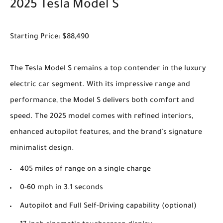
2025 Tesla Model S
Starting Price: $88,490
The Tesla Model S remains a top contender in the luxury
electric car segment. With its impressive range and
performance, the Model S delivers both comfort and
speed. The 2025 model comes with refined interiors,
enhanced autopilot features, and the brand’s signature
minimalist design.
405 miles of range on a single charge
0-60 mph in 3.1 seconds
Autopilot and Full Self-Driving capability (optional)