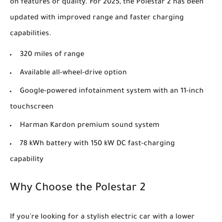
on features or quality. For 2025, the Polestar 2 has been
updated with improved range and faster charging
capabilities.
320 miles of range
Available all-wheel-drive option
Google-powered infotainment system with an 11-inch
touchscreen
Harman Kardon premium sound system
78 kWh battery with 150 kW DC fast-charging
capability
Why Choose the Polestar 2
If you're looking for a stylish electric car with a lower