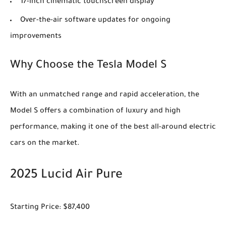
17-inch cinematic touchscreen display
Over-the-air software updates for ongoing
improvements
Why Choose the Tesla Model S
With an unmatched range and rapid acceleration, the
Model S offers a combination of luxury and high
performance, making it one of the best all-around electric
cars on the market.
2025 Lucid Air Pure
Starting Price: $87,400