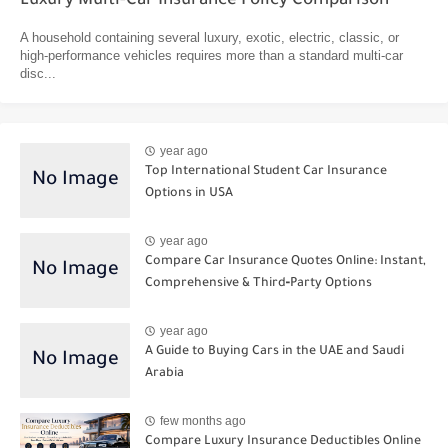
Luxury Multi-Car Insurance Policy Comparison
A household containing several luxury, exotic, electric, classic, or
high-performance vehicles requires more than a standard multi-car
disc...
year ago
Top International Student Car Insurance
Options in USA
year ago
Compare Car Insurance Quotes Online: Instant,
Comprehensive & Third‑Party Options
year ago
A Guide to Buying Cars in the UAE and Saudi
Arabia
few months ago
Compare Luxury Insurance Deductibles Online