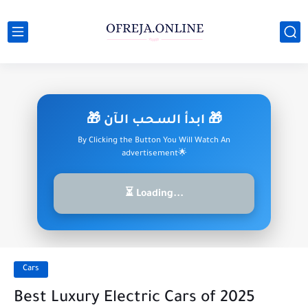
🎁 ابدأ السـحـب الـآن 🎁
By Clicking the Button You Will Watch An
advertisement🌟
⏳ Loading...
Cars
Best Luxury Electric Cars of 2025