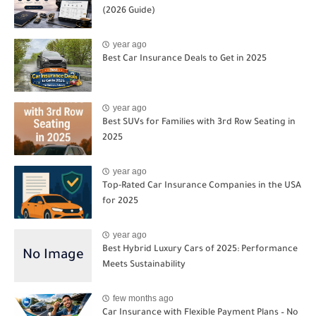
(2026 Guide)
year ago
Best Car Insurance Deals to Get in 2025
year ago
Best SUVs for Families with 3rd Row Seating in
2025
year ago
Top-Rated Car Insurance Companies in the USA
for 2025
year ago
Best Hybrid Luxury Cars of 2025: Performance
Meets Sustainability
few months ago
Car Insurance with Flexible Payment Plans – No