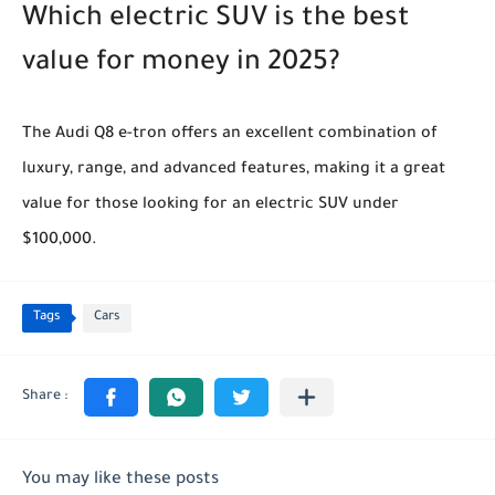
Which electric SUV is the best
value for money in 2025?
The Audi Q8 e-tron offers an excellent combination of
luxury, range, and advanced features, making it a great
value for those looking for an electric SUV under
$100,000.
Tags
Cars
You may like these posts