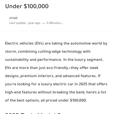
Under $100,000
emad
Last update :
year ago
5 Minutes to read
Electric vehicles (EVs) are taking the automotive world by
storm, combining cutting-edge technology with
sustainability and performance. In the luxury segment,
EVs are more than just eco-friendly—they offer sleek
designs, premium interiors, and advanced features. If
you're looking for a luxury electric car in 2025 that offers
high-end features without breaking the bank, here’s a list
of the best options, all priced under $100,000.