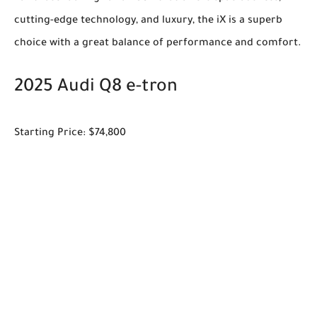
cutting-edge technology, and luxury, the iX is a superb
choice with a great balance of performance and comfort.
2025 Audi Q8 e-tron
Starting Price: $74,800