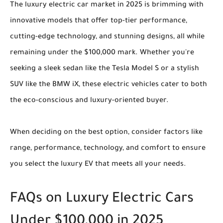
The luxury electric car market in 2025 is brimming with
innovative models that offer top-tier performance,
cutting-edge technology, and stunning designs, all while
remaining under the $100,000 mark. Whether you're
seeking a sleek sedan like the Tesla Model S or a stylish
SUV like the BMW iX, these electric vehicles cater to both
the eco-conscious and luxury-oriented buyer.
When deciding on the best option, consider factors like
range, performance, technology, and comfort to ensure
you select the luxury EV that meets all your needs.
FAQs on Luxury Electric Cars
Under $100,000 in 2025