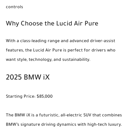
controls
Why Choose the Lucid Air Pure
With a class-leading range and advanced driver-assist
features, the Lucid Air Pure is perfect for drivers who
want style, technology, and sustainability.
2025 BMW iX
Starting Price: $85,000
The BMW iX is a futuristic, all-electric SUV that combines
BMW’s signature driving dynamics with high-tech luxury.