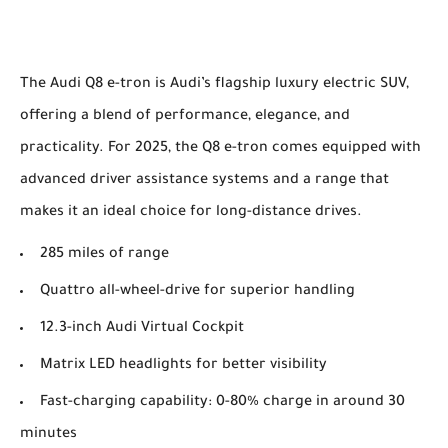
The Audi Q8 e-tron is Audi’s flagship luxury electric SUV,
offering a blend of performance, elegance, and
practicality. For 2025, the Q8 e-tron comes equipped with
advanced driver assistance systems and a range that
makes it an ideal choice for long-distance drives.
285 miles of range
Quattro all-wheel-drive for superior handling
12.3-inch Audi Virtual Cockpit
Matrix LED headlights for better visibility
Fast-charging capability: 0-80% charge in around 30
minutes