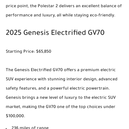
price point, the Polestar 2 delivers an excellent balance of
performance and luxury, all while staying eco-friendly.
2025 Genesis Electrified GV70
Starting Price: $65,850
The Genesis Electrified GV70 offers a premium electric
SUV experience with stunning interior design, advanced
safety features, and a powerful electric powertrain.
Genesis brings a new level of luxury to the electric SUV
market, making the GV70 one of the top choices under
$100,000.
236 miles of range