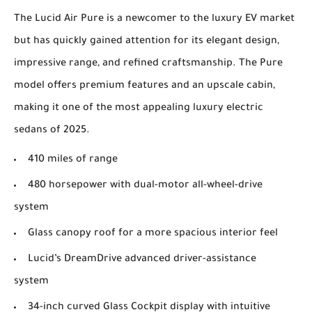
The Lucid Air Pure is a newcomer to the luxury EV market
but has quickly gained attention for its elegant design,
impressive range, and refined craftsmanship. The Pure
model offers premium features and an upscale cabin,
making it one of the most appealing luxury electric
sedans of 2025.
410 miles of range
480 horsepower with dual-motor all-wheel-drive
system
Glass canopy roof for a more spacious interior feel
Lucid’s DreamDrive advanced driver-assistance
system
34-inch curved Glass Cockpit display with intuitive